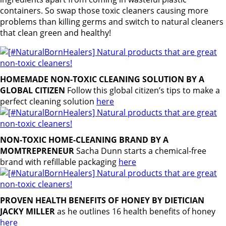
containers. So swap those toxic cleaners causing more
problems than killing germs and switch to natural cleaners
that clean green and healthy!
HOMEMADE NON-TOXIC CLEANING SOLUTION BY A
GLOBAL CITIZEN
Follow this global citizen’s tips to make a
perfect cleaning solution
here
NON-TOXIC HOME-CLEANING BRAND BY A
MOMTREPRENEUR
Sacha Dunn starts a chemical-free
brand with refillable packaging
here
PROVEN HEALTH BENEFITS OF HONEY BY DIETICIAN
JACKY MILLER
as he outlines 16 health benefits of honey
here