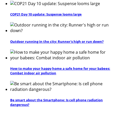
COP21 Day 10 update: Suspense looms large
Outdoor running in the city: Runner's high or run down?
How to make your happy home a safe home for your babees:
Combat indoor air pollution
Be smart about the Smartphone: Is cell phone radiation
dangerous?