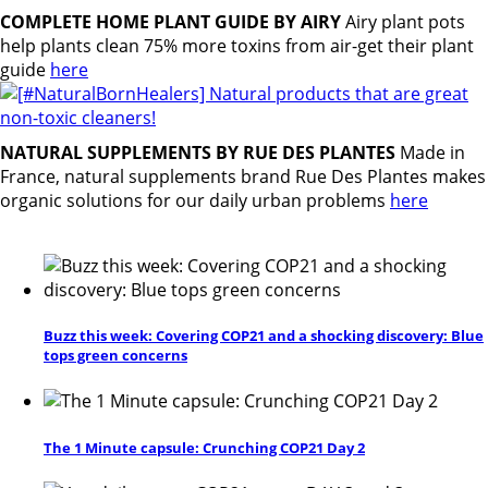
COMPLETE HOME PLANT GUIDE BY AIRY
Airy plant pots
help plants clean 75% more toxins from air-get their plant
guide
here
NATURAL SUPPLEMENTS BY RUE DES PLANTES
Made in
France, natural supplements brand Rue Des Plantes makes
organic solutions for our daily urban problems
here
Buzz this week: Covering COP21 and a shocking discovery: Blue
tops green concerns
The 1 Minute capsule: Crunching COP21 Day 2