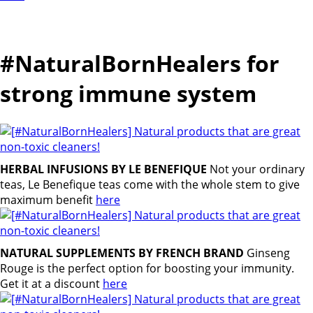
#NaturalBornHealers for
strong immune system
HERBAL INFUSIONS BY LE BENEFIQUE
Not your ordinary
teas, Le Benefique teas come with the whole stem to give
maximum benefit
here
NATURAL SUPPLEMENTS BY FRENCH BRAND
Ginseng
Rouge is the perfect option for boosting your immunity.
Get it at a discount
here