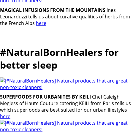
MAGICAL INFUSIONS FROM THE MOUNTAINS
Ines
Leonarduzzi tells us about curative qualities of herbs from
the French Alps
here
#NaturalBornHealers for
better sleep
SUPERFOODS FOR URBANITES BY KEILI
Chef Caleigh
Megless of Haute Couture catering KEILI from Paris tells us
which superfoods are best suited for our urban lifestyles
here