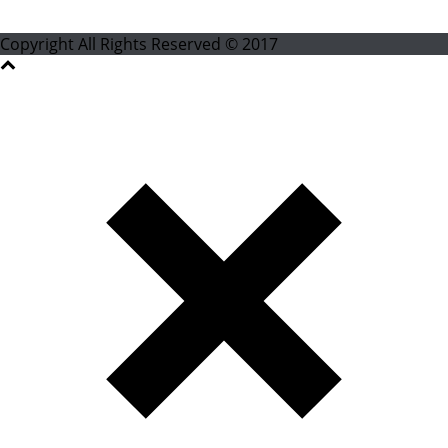
Copyright All Rights Reserved © 2017