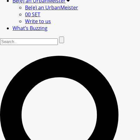
Be(e) an UrbanMeister
Be(e) an UrbanMeister
00 SET
Write to us
What’s Buzzing