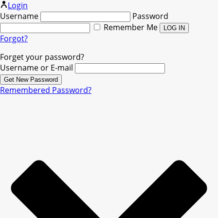
Login
Username
Password
Remember Me
Forgot?
Forget your password?
Username or E-mail
Remembered Password?