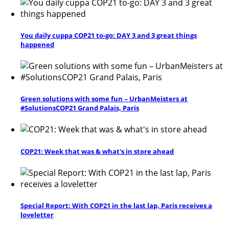
You daily cuppa COP21 to-go: DAY 3 and 3 great things
happened
Green solutions with some fun – UrbanMeisters at
#SolutionsCOP21 Grand Palais, Paris
COP21: Week that was & what's in store ahead
Special Report: With COP21 in the last lap, Paris receives a
loveletter