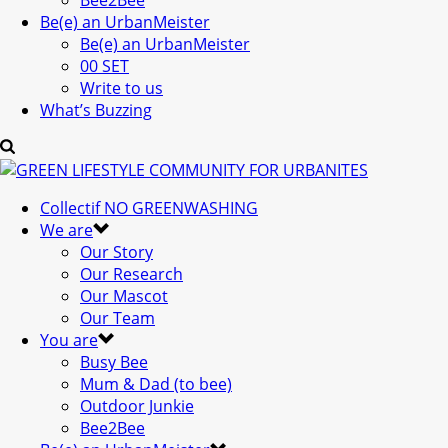
Bee2Bee
Be(e) an UrbanMeister
Be(e) an UrbanMeister
00 SET
Write to us
What’s Buzzing
Collectif NO GREENWASHING
We are
Our Story
Our Research
Our Mascot
Our Team
You are
Busy Bee
Mum & Dad (to bee)
Outdoor Junkie
Bee2Bee