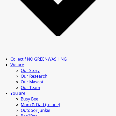
Collectif NO GREENWASHING
We are
Our Story
Our Research
Our Mascot
Our Team
You are
Busy Bee
Mum & Dad (to bee)
Outdoor Junkie