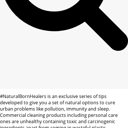
#NaturalBornHealers is an exclusive series of tips
developed to give you a set of natural options to cure
urban problems like pollution, immunity and sleep.
Commercial cleaning products including personal care
ones are unhealthy containing toxic and carcinogenic
ingredients apart from coming in wasteful plastic