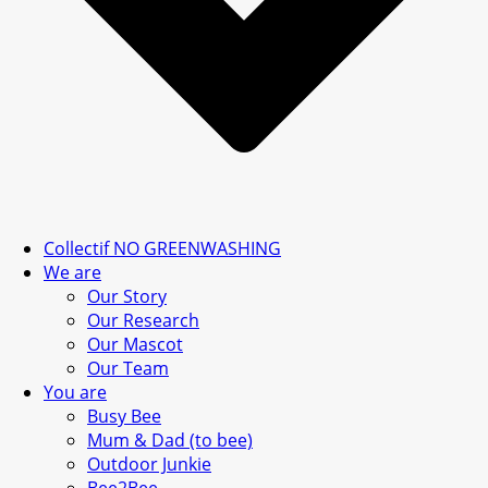
Collectif NO GREENWASHING
We are
Our Story
Our Research
Our Mascot
Our Team
You are
Busy Bee
Mum & Dad (to bee)
Outdoor Junkie