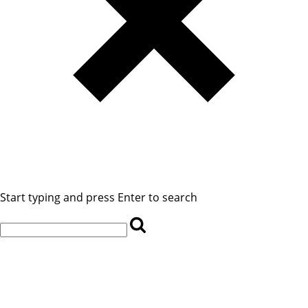
Start typing and press Enter to search