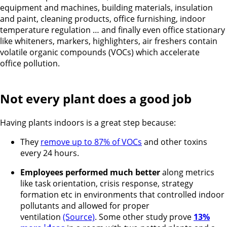
equipment and machines, building materials, insulation
and paint, cleaning products, office furnishing, indoor
temperature regulation … and finally even office stationary
like whiteners, markers, highlighters, air freshers contain
volatile organic compounds (VOCs) which accelerate
office pollution.
Not every plant does a good job
Having plants indoors is a great step because:
They
remove up to 87% of VOCs
and other toxins
every 24 hours.
Employees performed much better
along metrics
like task orientation, crisis response, strategy
formation etc in environments that controlled indoor
pollutants and allowed for proper
ventilation
(Source)
. Some other study prove
13%