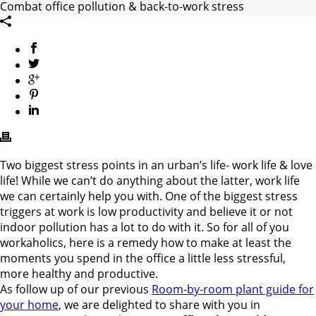
Combat office pollution & back-to-work stress
Two biggest stress points in an urban’s life- work life & love
life! While we can’t do anything about the latter, work life
we can certainly help you with. One of the biggest stress
triggers at work is low productivity and believe it or not
indoor pollution has a lot to do with it. So for all of you
workaholics, here is a remedy how to make at least the
moments you spend in the office a little less stressful,
more healthy and productive.
As follow up of our previous
Room-by-room plant guide for
your home
, we are delighted to share with you in