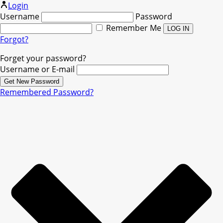
Login
Username
Password
Remember Me
Forgot?
Forget your password?
Username or E-mail
Remembered Password?