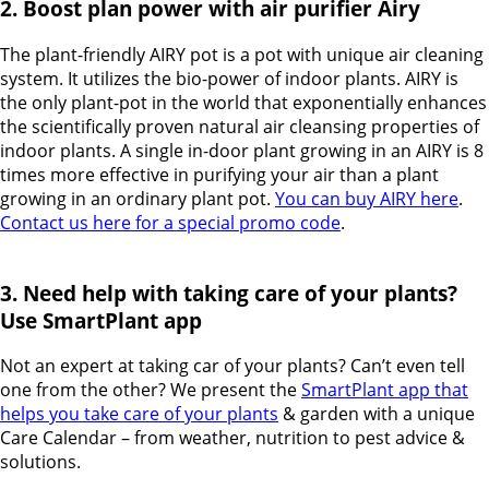
2. Boost plan power with air purifier Airy
The plant-friendly AIRY pot is a pot with unique air cleaning
system. It utilizes the bio-power of indoor plants. AIRY is
the only plant-pot in the world that exponentially enhances
the scientifically proven natural air cleansing properties of
indoor plants. A single in-door plant growing in an AIRY is 8
times more effective in purifying your air than a plant
growing in an ordinary plant pot.
You can buy AIRY here
.
Contact us here for a special promo code
.
3. Need help with taking care of your plants?
Use SmartPlant app
Not an expert at taking car of your plants? Can’t even tell
one from the other? We present the
SmartPlant app that
helps you take care of your plants
& garden with a unique
Care Calendar – from weather, nutrition to pest advice &
solutions.