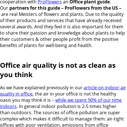
cooperation with
ProFlowers
an
Office plant guide
.
Our
partners for this guide – ProFlowers from the US –
are real Meisters of flowers and plants. Due to the quality
of their products and services that have already received
several awards. And they feel it is also important for them
to share their passion and knowledge about plants to help
their customers & other people profit from the positive
benefits of plants for well-being and health.
Office air quality is not as clean as
you think
As we have explained previously in our
article on indoor air
quality in office
, the air in your office is not the healthy
oasis you may think it is –
while we spent 90% of our time
indoors
. In general indoor pollution is 2-5 times higher
than outdoors. The sources of office pollution are super
complex which makes it difficult to manage them: air-tight
offices with poor ventilation, emissions from office