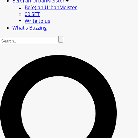
Be(e) an UrbanMeister
Be(e) an UrbanMeister
00 SET
Write to us
What’s Buzzing