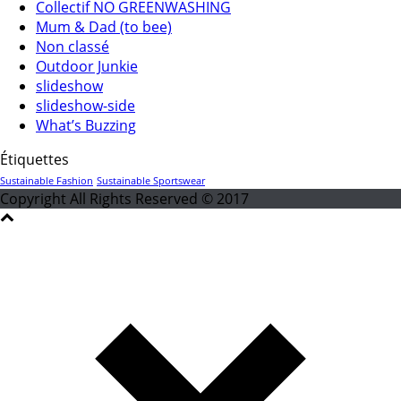
Collectif NO GREENWASHING
Mum & Dad (to bee)
Non classé
Outdoor Junkie
slideshow
slideshow-side
What’s Buzzing
Étiquettes
Sustainable Fashion
Sustainable Sportswear
Copyright All Rights Reserved © 2017