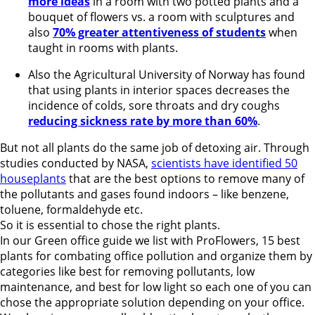
more ideas
in a room with two potted plants and a
bouquet of flowers vs. a room with sculptures and
also
70% greater attentiveness of students
when
taught in rooms with plants.
Also the Agricultural University of Norway has found
that using plants in interior spaces decreases the
incidence of colds, sore throats and dry coughs
reducing sickness rate by more than 60%
.
But not all plants do the same job of detoxing air. Through
studies conducted by NASA,
scientists have identified 50
houseplants
that are the best options to remove many of
the pollutants and gases found indoors – like benzene,
toluene, formaldehyde etc.
So it is essential to chose the right plants.
In our Green office guide we list with ProFlowers, 15 best
plants for combating office pollution and organize them by
categories like best for removing pollutants, low
maintenance, and best for low light so each one of you can
chose the appropriate solution depending on your office.