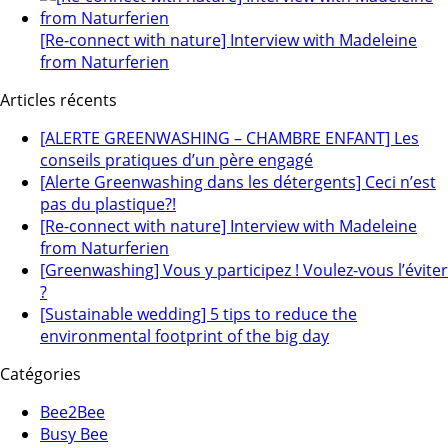
[Re-connect with nature] Interview with Madeleine
from Naturferien
Articles récents
[ALERTE GREENWASHING – CHAMBRE ENFANT] Les
conseils pratiques d’un père engagé
[Alerte Greenwashing dans les détergents] Ceci n’est
pas du plastique?!
[Re-connect with nature] Interview with Madeleine
from Naturferien
[Greenwashing] Vous y participez ! Voulez-vous l’éviter
?
[Sustainable wedding] 5 tips to reduce the
environmental footprint of the big day
Catégories
Bee2Bee
Busy Bee