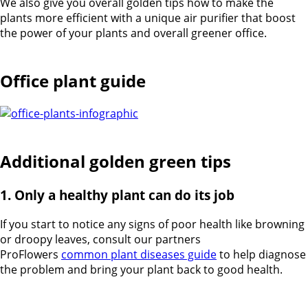
We also give you overall golden tips how to make the
plants more efficient with a unique air purifier that boost
the power of your plants and overall greener office.
Office plant guide
Additional golden green tips
1. Only a healthy plant can do its job
If you start to notice any signs of poor health like browning
or droopy leaves, consult our partners
ProFlowers
common plant diseases guide
to help diagnose
the problem and bring your plant back to good health.