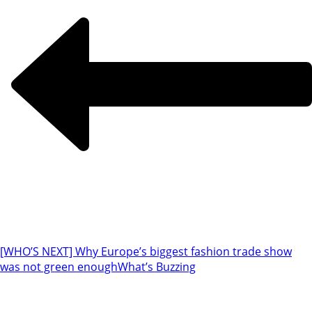
[WHO’S NEXT] Why Europe’s biggest fashion trade show
was not green enough
What’s Buzzing