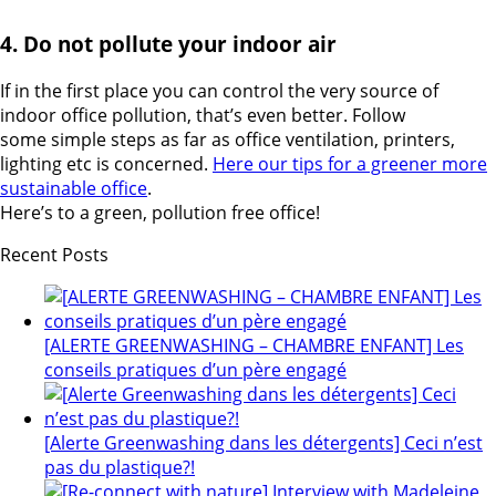
4. Do not pollute your indoor air
If in the first place you can control the very source of
indoor office pollution, that’s even better. Follow
some simple steps as far as office ventilation, printers,
lighting etc is concerned.
Here our tips for a greener more
sustainable office
.
Here’s to a green, pollution free office!
Recent Posts
[ALERTE GREENWASHING – CHAMBRE ENFANT] Les
conseils pratiques d’un père engagé
[Alerte Greenwashing dans les détergents] Ceci n’est
pas du plastique?!