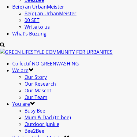
Bee2Bee
Be(e) an UrbanMeister
Be(e) an UrbanMeister
00 SET
Write to us
What’s Buzzing
Collectif NO GREENWASHING
We are
Our Story
Our Research
Our Mascot
Our Team
You are
Busy Bee
Mum & Dad (to bee)
Outdoor Junkie
Bee2Bee