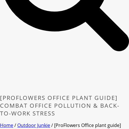
[PROFLOWERS OFFICE PLANT GUIDE]
COMBAT OFFICE POLLUTION & BACK-
TO-WORK STRESS
Home
/
Outdoor Junkie
/ [ProFlowers Office plant guide]