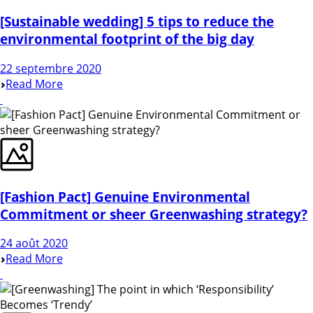
[Sustainable wedding] 5 tips to reduce the
environmental footprint of the big day
22 septembre 2020
Read More
[Fashion Pact] Genuine Environmental
Commitment or sheer Greenwashing strategy?
24 août 2020
Read More