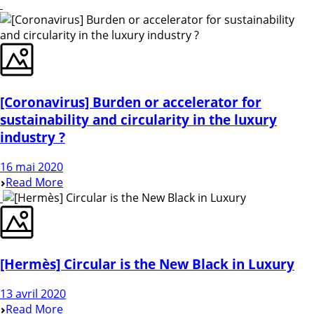
[Coronavirus] Burden or accelerator for
sustainability and circularity in the luxury
industry ?
16 mai 2020
Read More
[Hermès] Circular is the New Black in Luxury
13 avril 2020
Read More