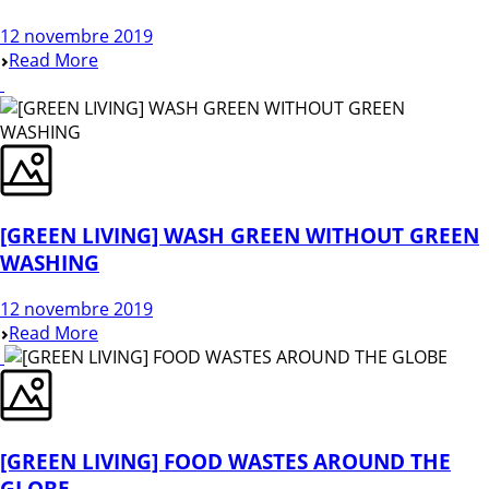
12 novembre 2019
Read More
[GREEN LIVING] WASH GREEN WITHOUT GREEN
WASHING
12 novembre 2019
Read More
[GREEN LIVING] FOOD WASTES AROUND THE
GLOBE