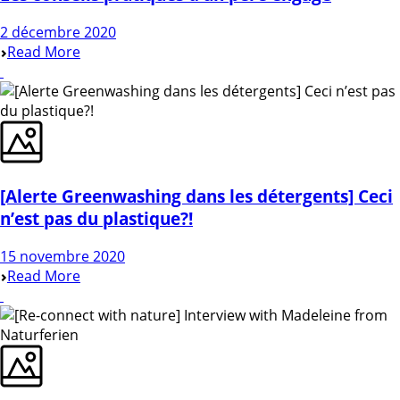
2 décembre 2020
Read More
[Alerte Greenwashing dans les détergents] Ceci
n’est pas du plastique?!
15 novembre 2020
Read More