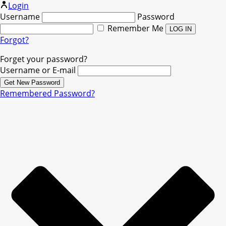
Login
Username
Password
Remember Me
Forgot?
Forget your password?
Username or E-mail
Remembered Password?