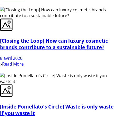
[Closing the Loop] How can luxury cosmetic
brands contribute to a sustainable future?
8 avril 2020
Read More
[Inside Pomellato's Circle] Waste is only waste
if you waste it