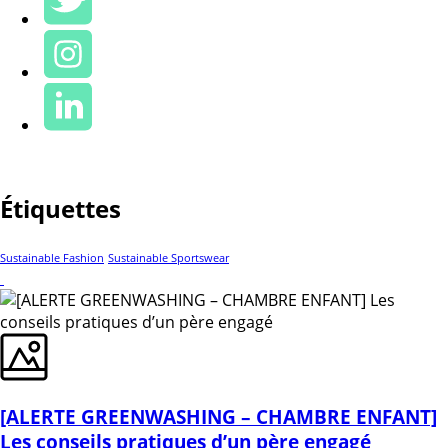
Étiquettes
Sustainable Fashion
Sustainable Sportswear
[ALERTE GREENWASHING – CHAMBRE ENFANT]
Les conseils pratiques d’un père engagé