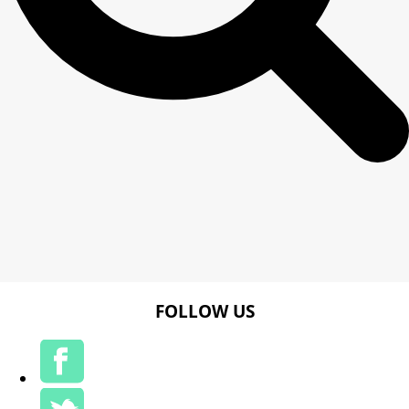
FOLLOW US