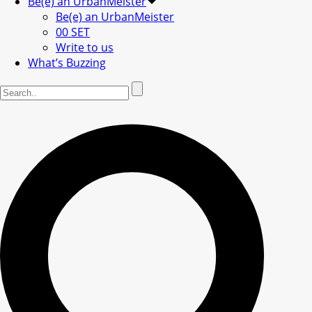
Be(e) an UrbanMeister
Be(e) an UrbanMeister
00 SET
Write to us
What’s Buzzing