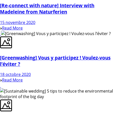
[Re-connect with nature] Interview with
Madeleine from Naturferien
15 novembre 2020
Read More
[Greenwashing] Vous y participez ! Voulez-vous
l’éviter ?
18 octobre 2020
Read More