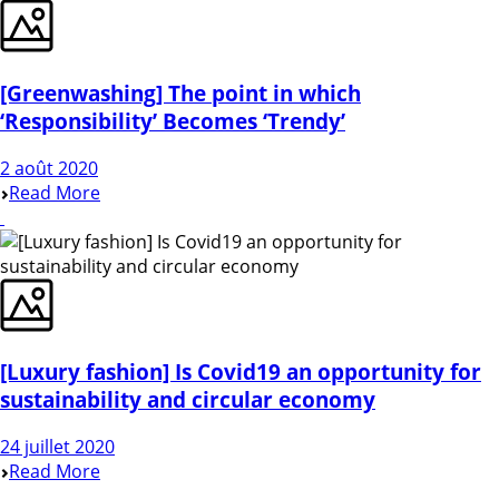
[Greenwashing] The point in which
‘Responsibility’ Becomes ‘Trendy’
2 août 2020
Read More
[Luxury fashion] Is Covid19 an opportunity for
sustainability and circular economy
24 juillet 2020
Read More