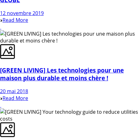
12 novembre 2019
Read More
[GREEN LIVING] Les technologies pour une
maison plus durable et moins chère !
20 mai 2018
Read More