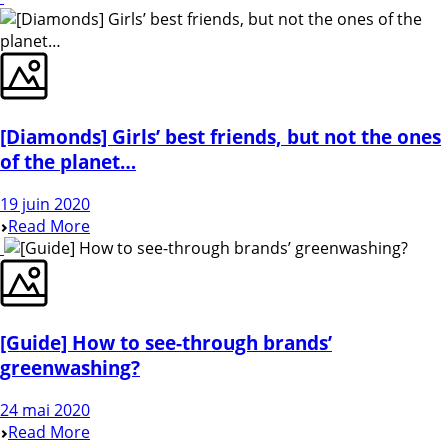
[Diamonds] Girls’ best friends, but not the ones
of the planet…
19 juin 2020
Read More
[Guide] How to see-through brands’
greenwashing?
24 mai 2020
Read More