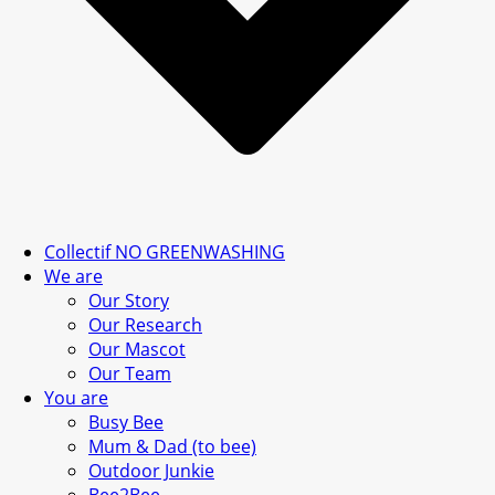
Collectif NO GREENWASHING
We are
Our Story
Our Research
Our Mascot
Our Team
You are
Busy Bee
Mum & Dad (to bee)
Outdoor Junkie