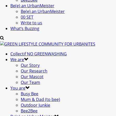
Bee2Bee
Be(e) an UrbanMeister
Be(e) an UrbanMeister
00 SET
Write to us
What’s Buzzing
Collectif NO GREENWASHING
We are
Our Story
Our Research
Our Mascot
Our Team
You are
Busy Bee
Mum & Dad (to bee)
Outdoor Junkie
Bee2Bee