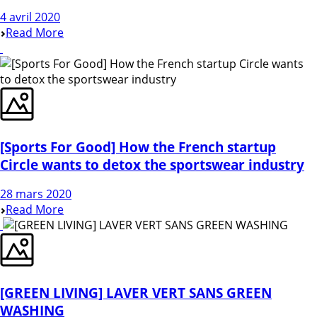
4 avril 2020
Read More
[Sports For Good] How the French startup
Circle wants to detox the sportswear industry
28 mars 2020
Read More
[GREEN LIVING] LAVER VERT SANS GREEN
WASHING