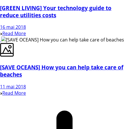
[GREEN LIVING] Your technology guide to
reduce utilities costs
16 mai 2018
Read More
[SAVE OCEANS] How you can help take care of
beaches
11 mai 2018
Read More