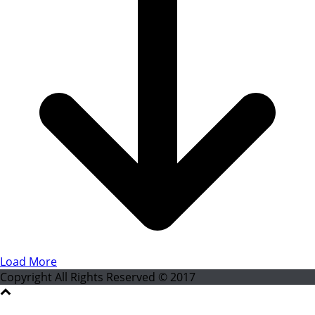
Load More
Copyright All Rights Reserved © 2017