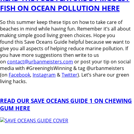
FISH ON OCEAN POLLUTION HERE
So this summer keep these tips on how to take care of
beaches in mind while having fun. Remember it’s all about
making simple good living green choices. Hope you
found this Save Oceans Guide helpful because we want to
give you all aspects of helping reduce marine pollution. If
you have more suggestions then write to us
on
contact@urbanmeisters.com
or post your tip on social
media with #GreeningIsWinning & tag @urbanmeisters
(on
Facebook
,
Instagram
&
Twitter
). Let’s share our green
living hacks.
READ OUR SAVE OCEANS GUIDE 1 ON CHEWING
GUM HERE