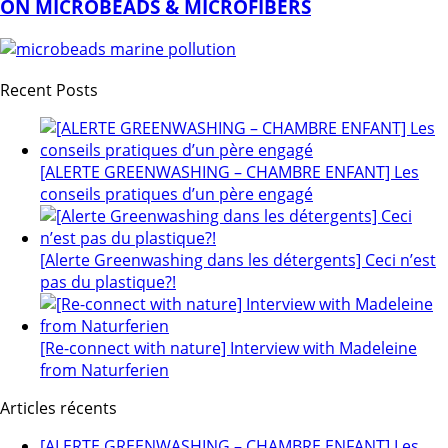
ON MICROBEADS & MICROFIBERS
Recent Posts
[ALERTE GREENWASHING – CHAMBRE ENFANT] Les
conseils pratiques d’un père engagé
[Alerte Greenwashing dans les détergents] Ceci n’est
pas du plastique?!
[Re-connect with nature] Interview with Madeleine
from Naturferien
Articles récents
[ALERTE GREENWASHING – CHAMBRE ENFANT] Les