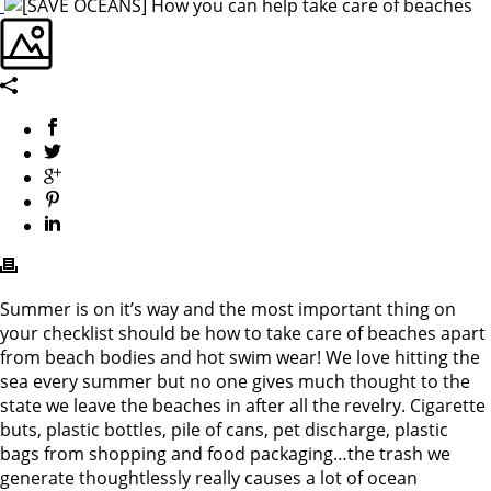
Summer is on it’s way and the most important thing on
your checklist should be how to take care of beaches apart
from beach bodies and hot swim wear! We love hitting the
sea every summer but no one gives much thought to the
state we leave the beaches in after all the revelry. Cigarette
buts, plastic bottles, pile of cans, pet discharge, plastic
bags from shopping and food packaging…the trash we
generate thoughtlessly really causes a lot of ocean