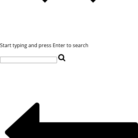
Start typing and press Enter to search