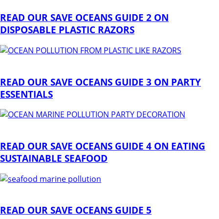
READ OUR SAVE OCEANS GUIDE 2 ON
DISPOSABLE PLASTIC RAZORS
READ OUR SAVE OCEANS GUIDE 3 ON PARTY
ESSENTIALS
READ OUR SAVE OCEANS GUIDE 4 ON EATING
SUSTAINABLE SEAFOOD
READ OUR SAVE OCEANS GUIDE 5