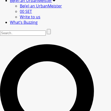
Be(e) an UrbanMeister
Be(e) an UrbanMeister
00 SET
Write to us
What’s Buzzing