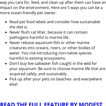
way you care for, feed, and clean up after them can have an
impact on the environment. Here are 5 ways you can be a
more ocean-friendly pet owner:
Read pet food labels and consider how sustainable
the diet is.
Never flush cat litter, because it can contain
pathogens harmful to marine life.
Never release aquarium fish or other marine
creatures into oceans, rivers, or other bodies of
water. You risk introducing non-native species
harmful to existing ecosystems.
Don’t buy live saltwater fish caught in the wild for
your aquarium. Be sure to choose marine life that are
acquired safely, and sustainably.
Pick up after your pets on beaches- and everywhere
else!
READ THE FULL FEATURE BY MODEST