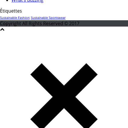
Étiquettes
Sustainable Fashion
Sustainable Sportswear
Copyright All Rights Reserved © 2017