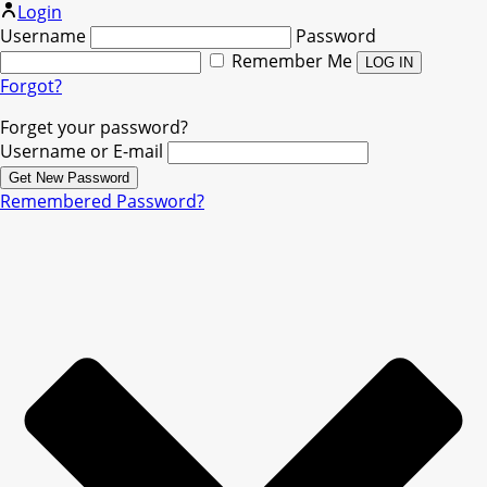
Login
Username
Password
Remember Me
Forgot?
Forget your password?
Username or E-mail
Remembered Password?