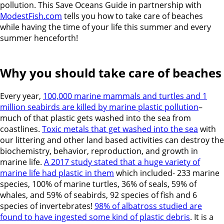
pollution. This Save Oceans Guide in partnership with
ModestFish.com
tells you how to take care of beaches
while having the time of your life this summer and every
summer henceforth!
Why you should take care of beaches
Every year,
100,000 marine mammals and turtles and 1
million seabirds are killed by marine plastic pollution
–
much of that plastic gets washed into the sea from
coastlines.
Toxic metals that get washed into the sea
with
our littering and other land based activities can
destroy the
biochemistry, behavior, reproduction, and growth in
marine life.
A 2017 study stated that a huge variety of
marine life had plastic in them
which included-
233 marine
species, 100% of marine turtles, 36% of seals, 59% of
whales, and 59% of seabirds, 92 species of fish and 6
species of invertebrates!
98% of albatross studied are
found to have ingested some kind of plastic debris
. It is a