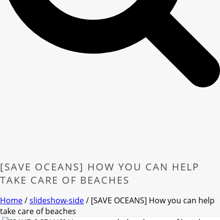
[SAVE OCEANS] HOW YOU CAN HELP
TAKE CARE OF BEACHES
Home
/
slideshow-side
/ [SAVE OCEANS] How you can help
take care of beaches