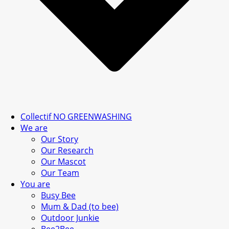
Collectif NO GREENWASHING
We are
Our Story
Our Research
Our Mascot
Our Team
You are
Busy Bee
Mum & Dad (to bee)
Outdoor Junkie