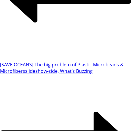
[SAVE OCEANS] The big problem of Plastic Microbeads &
Microfibers
slideshow-side, What’s Buzzing