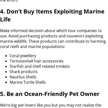
4. Don’t Buy Items Exploiting Marine
Life
Make informed decision about which tour companies to
use. Avoid purchasing products and souvenirs exploiting
marine wildlife. These products can contribute to harming
coral reefs and marine populations:
Coral jewellery
Tortoiseshell hair accessories
Starfish and shell related trinkets
Shark products
Nautilus Shells
Marine Turtle Shells
5. Be an Ocean-Friendly Pet Owner
We’re big pet lovers like you but you may not realize the