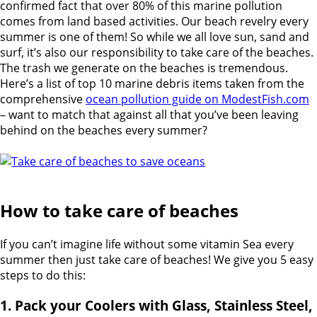
confirmed fact that over 80% of this marine pollution
comes from land based activities. Our beach revelry every
summer is one of them! So while we all love sun, sand and
surf, it’s also our responsibility to take care of the beaches.
The trash we generate on the beaches is tremendous.
Here’s a list of top 10 marine debris items taken from the
comprehensive
ocean pollution guide on ModestFish.com
– want to match that against all that you’ve been leaving
behind on the beaches every summer?
How to take care of beaches
If you can’t imagine life without some vitamin Sea every
summer then just take care of beaches! We give you 5 easy
steps to do this:
1. Pack your Coolers with Glass, Stainless Steel,