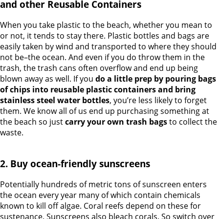
and other Reusable Containers
When you take plastic to the beach, whether you mean to
or not, it tends to stay there. Plastic bottles and bags are
easily taken by wind and transported to where they should
not be–the ocean. And even if you do throw them in the
trash, the trash cans often overflow and end up being
blown away as well. If you
do a little prep by pouring bags
of chips into reusable plastic containers and bring
stainless steel water bottles
, you’re less likely to forget
them. We know all of us end up purchasing something at
the beach so just
carry your own trash bags
to collect the
waste.
2. Buy ocean-friendly sunscreens
Potentially hundreds of metric tons of sunscreen enters
the ocean every year many of which contain chemicals
known to kill off algae. Coral reefs depend on these for
sustenance. Sunscreens also bleach corals. So switch over