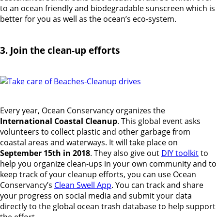
to an ocean friendly and biodegradable sunscreen which is
better for you as well as the ocean’s eco-system.
3. Join the clean-up efforts
Every year, Ocean Conservancy organizes the
International Coastal Cleanup
. This global event asks
volunteers to collect plastic and other garbage from
coastal areas and waterways. It will take place on
September 15th in 2018
. They also give out
DIY toolkit
to
help you organize clean-ups in your own community and to
keep track of your cleanup efforts, you can use Ocean
Conservancy’s
Clean Swell App
. You can track and share
your progress on social media and submit your data
directly to the global ocean trash database to help support
the effort.