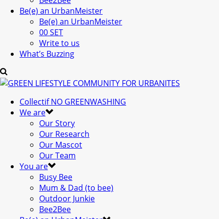
Bee2Bee
Be(e) an UrbanMeister
Be(e) an UrbanMeister
00 SET
Write to us
What’s Buzzing
Collectif NO GREENWASHING
We are
Our Story
Our Research
Our Mascot
Our Team
You are
Busy Bee
Mum & Dad (to bee)
Outdoor Junkie
Bee2Bee