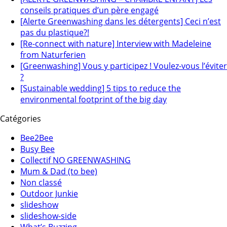
conseils pratiques d’un père engagé
[Alerte Greenwashing dans les détergents] Ceci n’est
pas du plastique?!
[Re-connect with nature] Interview with Madeleine
from Naturferien
[Greenwashing] Vous y participez ! Voulez-vous l’éviter
?
[Sustainable wedding] 5 tips to reduce the
environmental footprint of the big day
Catégories
Bee2Bee
Busy Bee
Collectif NO GREENWASHING
Mum & Dad (to bee)
Non classé
Outdoor Junkie
slideshow
slideshow-side
What’s Buzzing