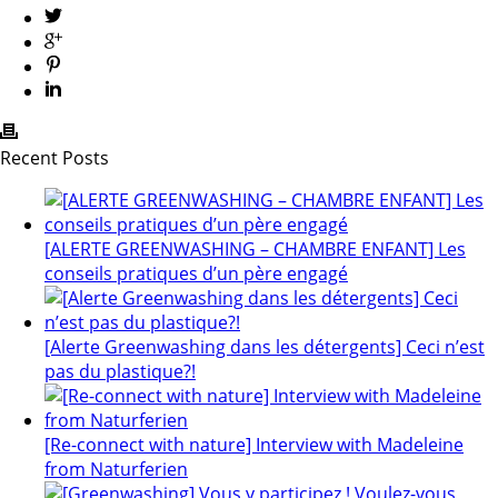
Recent Posts
[ALERTE GREENWASHING – CHAMBRE ENFANT] Les
conseils pratiques d’un père engagé
[Alerte Greenwashing dans les détergents] Ceci n’est
pas du plastique?!
[Re-connect with nature] Interview with Madeleine
from Naturferien