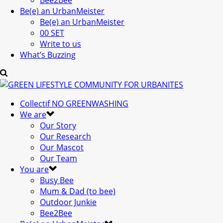
Bee2Bee
Be(e) an UrbanMeister
Be(e) an UrbanMeister
00 SET
Write to us
What’s Buzzing
Collectif NO GREENWASHING
We are
Our Story
Our Research
Our Mascot
Our Team
You are
Busy Bee
Mum & Dad (to bee)
Outdoor Junkie
Bee2Bee