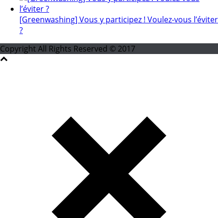
[Greenwashing] Vous y participez ! Voulez-vous l’éviter
?
Copyright All Rights Reserved © 2017