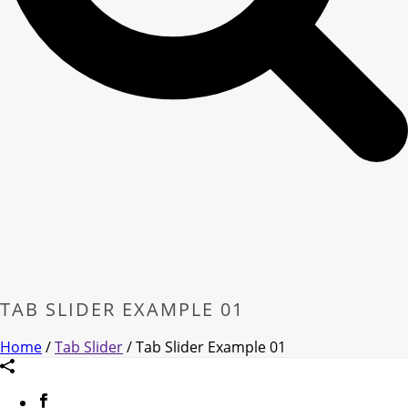
TAB SLIDER EXAMPLE 01
Home
/
Tab Slider
/ Tab Slider Example 01