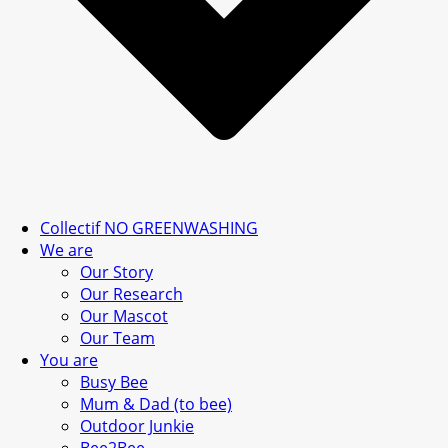
Collectif NO GREENWASHING
We are
Our Story
Our Research
Our Mascot
Our Team
You are
Busy Bee
Mum & Dad (to bee)
Outdoor Junkie