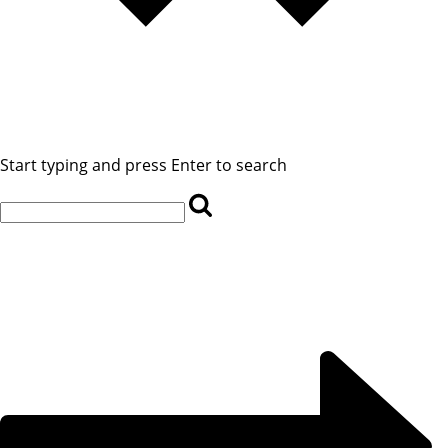
Start typing and press Enter to search