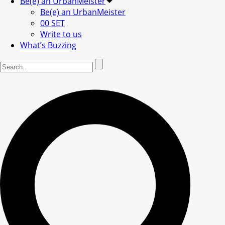
Be(e) an UrbanMeister
Be(e) an UrbanMeister
00 SET
Write to us
What’s Buzzing