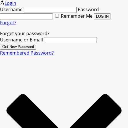
Login
Username
Password
Remember Me
Forgot?
Forget your password?
Username or E-mail
Remembered Password?