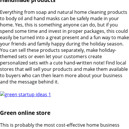
Everything from soap and natural home cleaning products
to body oil and hand masks can be safely made in your
home. Yes, this is something anyone can do, but if you
spend some time and invest in proper packages, this could
easily be turned into a great present and a fun way to make
your friends and family happy during the holiday season.
You can sell these products separately, make holiday-
themed sets or even let your customers create
personalized sets with a cute hand-written note! Find local
stores that will sell your products and make them available
to buyers who can then learn more about your business
and the message behind it.
Green online store
This is probably the most cost-effective home business