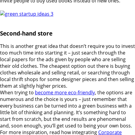
invite people to buy used books instead of new ones.
Second-hand store
This is another great idea that doesn’t require you to invest
too much time into starting it – just search through the
local papers for the ads given by people who are selling
their old clothes. The cheapest option out there is buying
clothes wholesale and selling retail, or searching through
local thrift shops for some designer pieces and then selling
them at slightly higher prices.
When trying to
become more eco-friendly
, the options are
numerous and the choice is yours – just remember that
every business can be turned into a green business with a
little bit of thinking and planning. It’s something hard to
start from scratch, but the end results are phenomenal
and, soon enough, you’ll get used to being your own boss.
For more inspiration, read how integrating
Corporate