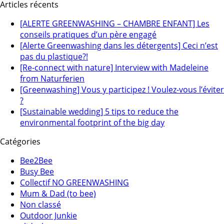
Articles récents
[ALERTE GREENWASHING – CHAMBRE ENFANT] Les
conseils pratiques d’un père engagé
[Alerte Greenwashing dans les détergents] Ceci n’est
pas du plastique?!
[Re-connect with nature] Interview with Madeleine
from Naturferien
[Greenwashing] Vous y participez ! Voulez-vous l’éviter
?
[Sustainable wedding] 5 tips to reduce the
environmental footprint of the big day
Catégories
Bee2Bee
Busy Bee
Collectif NO GREENWASHING
Mum & Dad (to bee)
Non classé
Outdoor Junkie