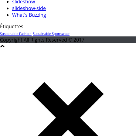
slideshow
slideshow-side
What’s Buzzing
Étiquettes
Sustainable Fashion
Sustainable Sportswear
Copyright All Rights Reserved © 2017