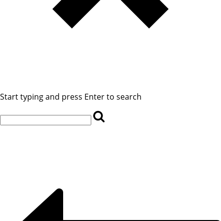
Start typing and press Enter to search