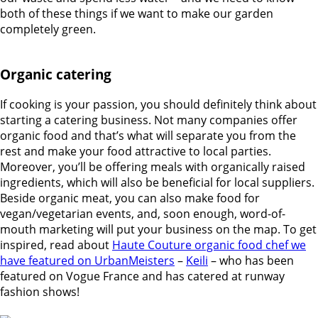
both of these things if we want to make our garden
completely green.
Organic catering
If cooking is your passion, you should definitely think about
starting a catering business. Not many companies offer
organic food and that’s what will separate you from the
rest and make your food attractive to local parties.
Moreover, you’ll be offering meals with organically raised
ingredients, which will also be beneficial for local suppliers.
Beside organic meat, you can also make food for
vegan/vegetarian events, and, soon enough, word-of-
mouth marketing will put your business on the map. To get
inspired, read about
Haute Couture organic food chef we
have featured on UrbanMeisters
–
Keili
– who has been
featured on Vogue France and has catered at runway
fashion shows!