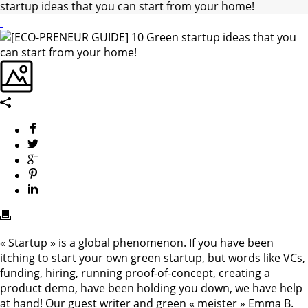
startup ideas that you can start from your home!
« Startup » is a global phenomenon. If you have been
itching to start your own green startup, but words like VCs,
funding, hiring, running proof-of-concept, creating a
product demo, have been holding you down, we have help
at hand! Our guest writer and green « meister » Emma B.