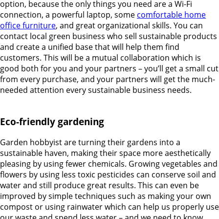
option, because the only things you need are a Wi-Fi
connection, a powerful laptop, some
comfortable home
office furniture
, and great organizational skills. You can
contact local green business who sell sustainable products
and create a unified base that will help them find
customers. This will be a mutual collaboration which is
good both for you and your partners – you’ll get a small cut
from every purchase, and your partners will get the much-
needed attention every sustainable business needs.
Eco-friendly gardening
Garden hobbyist are turning their gardens into a
sustainable haven, making their space more aesthetically
pleasing by using fewer chemicals. Growing vegetables and
flowers by using less toxic pesticides can conserve soil and
water and still produce great results. This can even be
improved by simple techniques such as making your own
compost or using rainwater which can help us properly use
our waste and spend less water – and we need to know