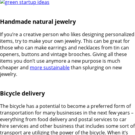
Handmade natural jewelry
If you’re a creative person who likes designing personalized
items, try to make your own jewelry. This can be great for
those who can make earrings and necklaces from tin can
openers, buttons and vintage brooches. Giving all these
items you don’t use anymore a new purpose is much
cheaper and
more sustainable
than splurging on new
jewelry.
Bicycle delivery
The bicycle has a potential to become a preferred form of
transportation for many businesses in the next few years –
everything from food delivery and postal services to car
hire services and other business that includes some sort of
transport are utilizing the power of the bicycle. When it’s