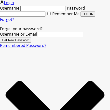
Login
Username
Password
Remember Me
Forgot?
Forget your password?
Username or E-mail
Remembered Password?