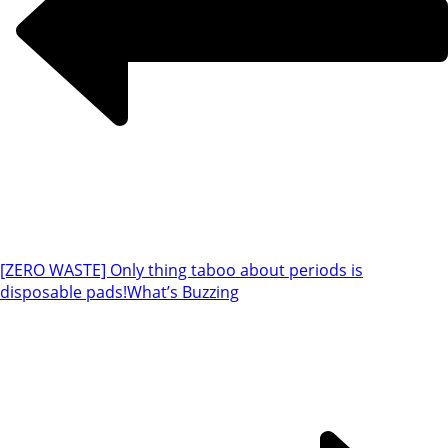
[ZERO WASTE] Only thing taboo about periods is
disposable pads!
What’s Buzzing