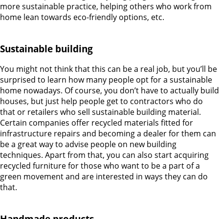
more sustainable practice, helping others who work from
home lean towards eco-friendly options, etc.
Sustainable building
You might not think that this can be a real job, but you’ll be
surprised to learn how many people opt for a sustainable
home nowadays. Of course, you don’t have to actually build
houses, but just help people get to contractors who do
that or retailers who sell sustainable building material.
Certain companies offer recycled materials fitted for
infrastructure repairs and becoming a dealer for them can
be a great way to advise people on new building
techniques. Apart from that, you can also start acquiring
recycled furniture for those who want to be a part of a
green movement and are interested in ways they can do
that.
Handmade products