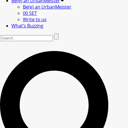
Be(e) an UrbanMeister
Be(e) an UrbanMeister
00 SET
Write to us
What’s Buzzing