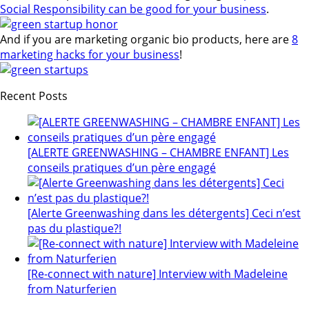
Social Responsibility can be good for your business
.
And if you are marketing organic bio products, here are
8
marketing hacks for your business
!
Recent Posts
[ALERTE GREENWASHING – CHAMBRE ENFANT] Les
conseils pratiques d’un père engagé
[Alerte Greenwashing dans les détergents] Ceci n’est
pas du plastique?!
[Re-connect with nature] Interview with Madeleine
from Naturferien