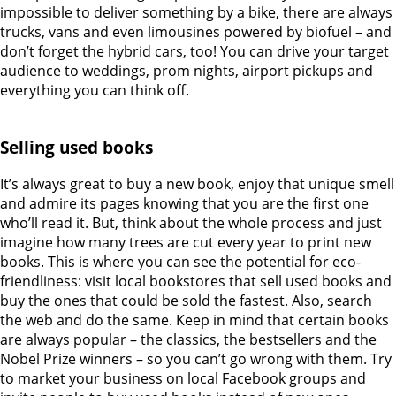
impossible to deliver something by a bike, there are always
trucks, vans and even limousines powered by biofuel – and
don’t forget the hybrid cars, too! You can drive your target
audience to weddings, prom nights, airport pickups and
everything you can think off.
Selling used books
It’s always great to buy a new book, enjoy that unique smell
and admire its pages knowing that you are the first one
who’ll read it. But, think about the whole process and just
imagine how many trees are cut every year to print new
books. This is where you can see the potential for eco-
friendliness: visit local bookstores that sell used books and
buy the ones that could be sold the fastest. Also, search
the web and do the same. Keep in mind that certain books
are always popular – the classics, the bestsellers and the
Nobel Prize winners – so you can’t go wrong with them. Try
to market your business on local Facebook groups and