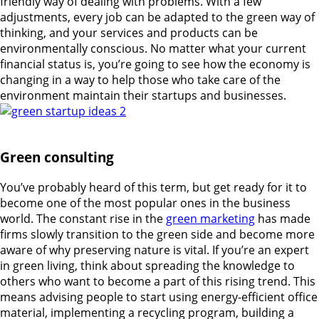
friendly way of dealing with problems. With a few
adjustments, every job can be adapted to the green way of
thinking, and your services and products can be
environmentally conscious. No matter what your current
financial status is, you’re going to see how the economy is
changing in a way to help those who take care of the
environment maintain their startups and businesses.
Green consulting
You’ve probably heard of this term, but get ready for it to
become one of the most popular ones in the business
world. The constant rise in the
green marketing
has made
firms slowly transition to the green side and become more
aware of why preserving nature is vital. If you’re an expert
in green living, think about spreading the knowledge to
others who want to become a part of this rising trend. This
means advising people to start using energy-efficient office
material, implementing a recycling program, building a