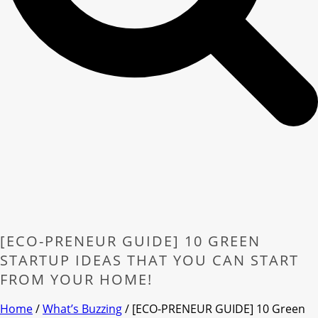
[ECO-PRENEUR GUIDE] 10 GREEN
STARTUP IDEAS THAT YOU CAN START
FROM YOUR HOME!
Home
/
What’s Buzzing
/ [ECO-PRENEUR GUIDE] 10 Green