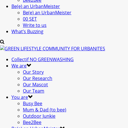
Bee2Bee
Be(e) an UrbanMeister
Be(e) an UrbanMeister
00 SET
Write to us
What’s Buzzing
Collectif NO GREENWASHING
We are
Our Story
Our Research
Our Mascot
Our Team
You are
Busy Bee
Mum & Dad (to bee)
Outdoor Junkie
Bee2Bee