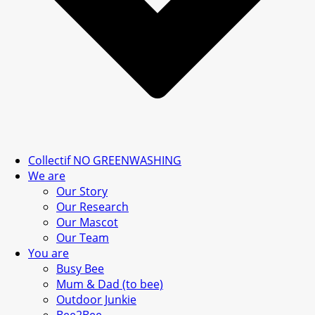
Collectif NO GREENWASHING
We are
Our Story
Our Research
Our Mascot
Our Team
You are
Busy Bee
Mum & Dad (to bee)
Outdoor Junkie