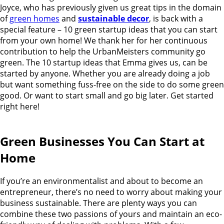
Joyce, who has previously given us great tips in the domain
of
green homes
and
sustainable decor
, is back with a
special feature – 10 green startup ideas that you can start
from your own home!
We thank her for her continuous
contribution to help the UrbanMeisters community go
green. The 10 startup ideas that Emma gives us, can be
started by anyone. Whether you are already doing a job
but want something fuss-free on the side to do some green
good. Or want to start small and go big later. Get started
right here!
Green Businesses You Can Start at
Home
If you’re an environmentalist and about to become an
entrepreneur, there’s no need to worry about making your
business sustainable. There are plenty ways you can
combine these two passions of yours and maintain an eco-