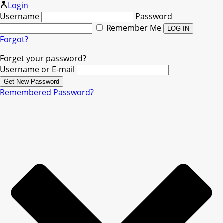
Login
Username
Password
Remember Me
Forgot?
Forget your password?
Username or E-mail
Remembered Password?