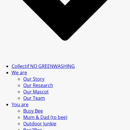
Collectif NO GREENWASHING
We are
Our Story
Our Research
Our Mascot
Our Team
You are
Busy Bee
Mum & Dad (to bee)
Outdoor Junkie