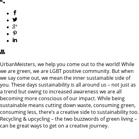
UrbanMeisters, we help you come out to the world! While
we are green, we are LGBT positive community. But when
we say come out, we mean the inner sustainable side of
you. These days sustainability is all around us – not just as
a trend but owing to increased awareness we are all
becoming more conscious of our impact. While being
sustainable means cutting down waste, consuming green,
consuming less, there’s a creative side to sustainability too.
Recycling & upcycling – the two buzzwords of green living –
can be great ways to get on a creative journey.