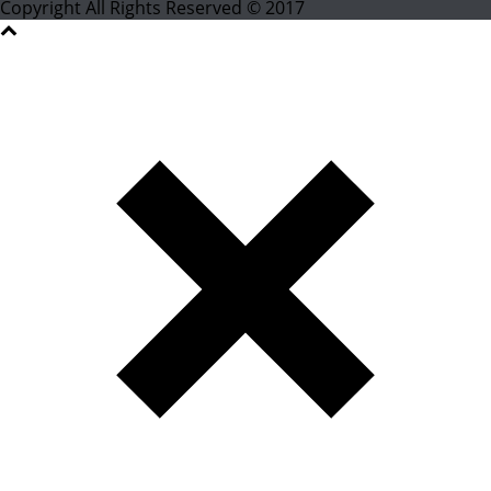
Copyright All Rights Reserved © 2017