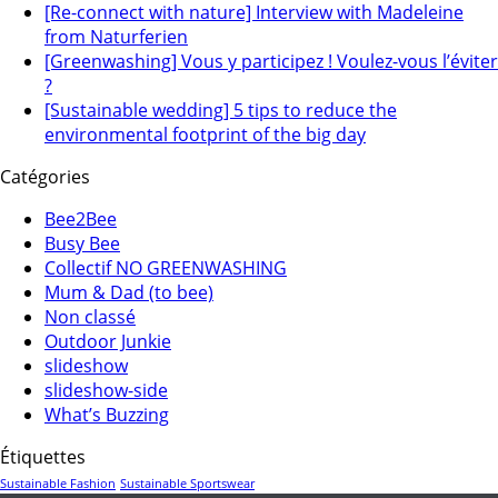
[Re-connect with nature] Interview with Madeleine
from Naturferien
[Greenwashing] Vous y participez ! Voulez-vous l’éviter
?
[Sustainable wedding] 5 tips to reduce the
environmental footprint of the big day
Catégories
Bee2Bee
Busy Bee
Collectif NO GREENWASHING
Mum & Dad (to bee)
Non classé
Outdoor Junkie
slideshow
slideshow-side
What’s Buzzing
Étiquettes
Sustainable Fashion
Sustainable Sportswear