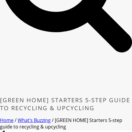
[GREEN HOME] STARTERS 5-STEP GUIDE
TO RECYCLING & UPCYCLING
Home
/
What’s Buzzing
/ [GREEN HOME] Starters 5-step
guide to recycling & upcycling