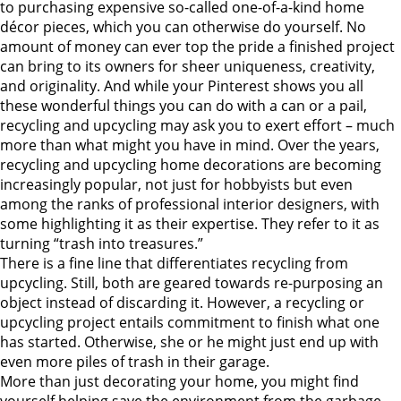
to purchasing expensive so-called one-of-a-kind home
décor pieces, which you can otherwise do yourself. No
amount of money can ever top the pride a finished project
can bring to its owners for sheer uniqueness, creativity,
and originality. And while your Pinterest shows you all
these wonderful things you can do with a can or a pail,
recycling and upcycling may ask you to exert effort – much
more than what might you have in mind.
Over the years,
recycling and upcycling home decorations are becoming
increasingly popular, not just for hobbyists but even
among the ranks of professional interior designers, with
some highlighting it as their expertise. They refer to it as
turning “trash into treasures.”
There is a fine line that differentiates recycling from
upcycling. Still, both are geared towards re-purposing an
object instead of discarding it. However, a recycling or
upcycling project entails commitment to finish what one
has started. Otherwise, she or he might just end up with
even more piles of trash in their garage.
More than just decorating your home, you might find