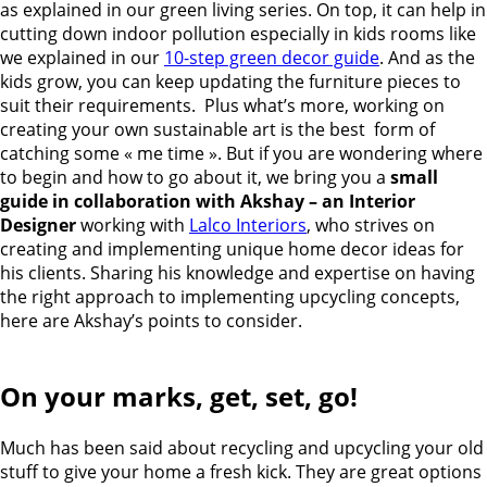
as explained in our green living series. On top, it can help in
cutting down indoor pollution especially in kids rooms like
we explained in our
10-step green decor guide
. And as the
kids grow, you can keep updating the furniture pieces to
suit their requirements. Plus what’s more, working on
creating your own sustainable art is the best form of
catching some « me time ». But if you are wondering where
to begin and how to go about it, we bring you a
small
guide in collaboration with Akshay – an Interior
Designer
working with
Lalco Interiors
, who strives on
creating and implementing unique home decor ideas for
his clients. Sharing his knowledge and expertise on having
the right approach to implementing upcycling concepts,
here are Akshay’s points to consider.
On your marks, get, set, go!
Much has been said about recycling and upcycling your old
stuff to give your home a fresh kick. They are great options