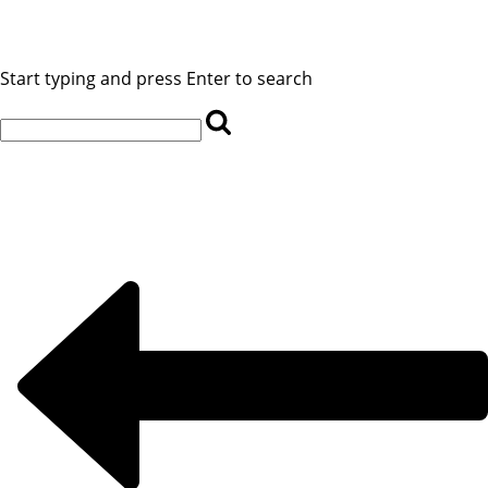
Start typing and press Enter to search