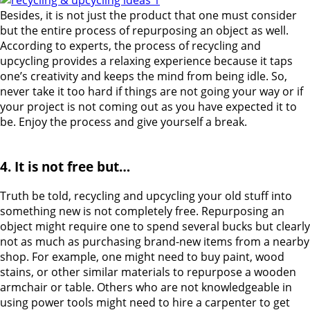
Besides, it is not just the product that one must consider
but the entire process of repurposing an object as well.
According to experts, the process of recycling and
upcycling provides a relaxing experience because it taps
one’s creativity and keeps the mind from being idle. So,
never take it too hard if things are not going your way or if
your project is not coming out as you have expected it to
be. Enjoy the process and give yourself a break.
4. It is not free but…
Truth be told, recycling and upcycling your old stuff into
something new is not completely free. Repurposing an
object might require one to spend several bucks but clearly
not as much as purchasing brand-new items from a nearby
shop. For example, one might need to buy paint, wood
stains, or other similar materials to repurpose a wooden
armchair or table. Others who are not knowledgeable in
using power tools might need to hire a carpenter to get