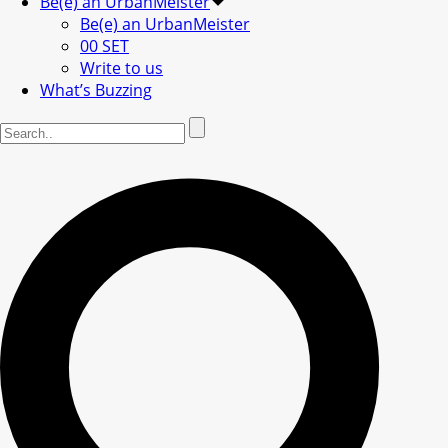
Be(e) an UrbanMeister
Be(e) an UrbanMeister
00 SET
Write to us
What’s Buzzing