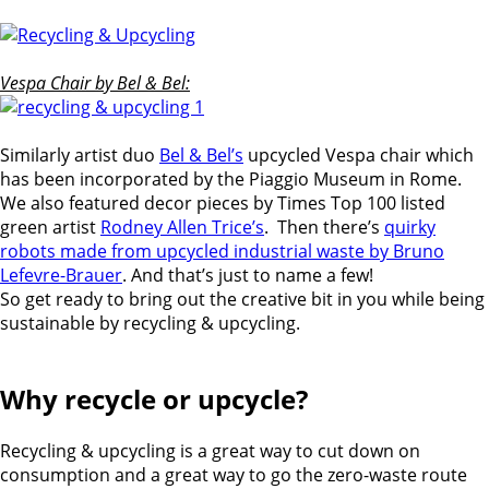
Vespa Chair by Bel & Bel:
Similarly artist duo
Bel & Bel’s
upcycled Vespa chair which
has been incorporated by the Piaggio Museum in Rome.
We also featured decor pieces by Times Top 100 listed
green artist
Rodney Allen Trice’s
. Then there’s
quirky
robots made from upcycled industrial waste by Bruno
Lefevre-Brauer
. And that’s just to name a few!
So get ready to bring out the creative bit in you while being
sustainable by recycling & upcycling.
Why recycle or upcycle?
Recycling & upcycling is a great way to cut down on
consumption and a great way to go the zero-waste route