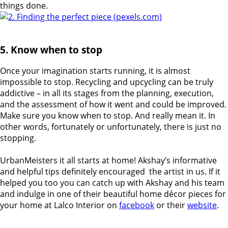
things done.
5. Know when to stop
Once your imagination starts running, it is almost
impossible to stop. Recycling and upcycling can be truly
addictive – in all its stages from the planning, execution,
and the assessment of how it went and could be improved.
Make sure you know when to stop. And really mean it.
In
other words, fortunately or unfortunately, there is just no
stopping.
UrbanMeisters it all starts at home! Akshay’s informative
and helpful tips definitely encouraged
the artist in us. If it
helped you too you can catch up with Akshay and his team
and indulge in one of their beautiful home décor pieces for
your home at Lalco Interior on
facebook
or their
website
.