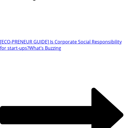
[ECO-PRENEUR GUIDE] Is Corporate Social Responsibility
for start-ups?
What’s Buzzing