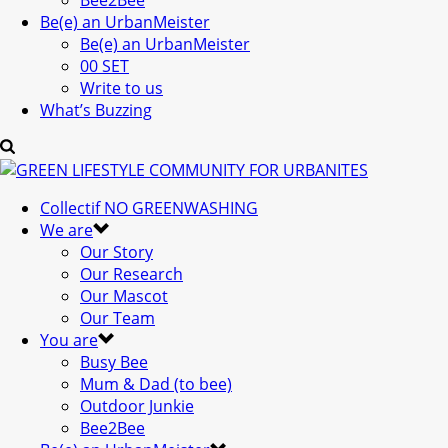
Bee2Bee
Be(e) an UrbanMeister
Be(e) an UrbanMeister
00 SET
Write to us
What’s Buzzing
Collectif NO GREENWASHING
We are
Our Story
Our Research
Our Mascot
Our Team
You are
Busy Bee
Mum & Dad (to bee)
Outdoor Junkie
Bee2Bee