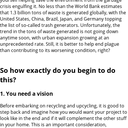
yourself helping save the environment from the garbage
crisis engulfing it. No less than the World Bank estimates
that 1.3 billion tons of waste is generated globally, with the
United States, China, Brazil, Japan, and Germany topping
the list of so-called trash generators.
Unfortunately, the
trend in the tons of waste generated is not going down
anytime soon, with urban expansion growing at an
unprecedented rate. Still, it is better to help end plague
than contributing to its worsening condition, right?
So how exactly do you begin to do
this?
1. You need a vision
Before embarking on recycling and upcycling, it is good to
step back and imagine how you would want your project to
look like in the end and if it will complement the other stuff
in your home. This is an important consideration,