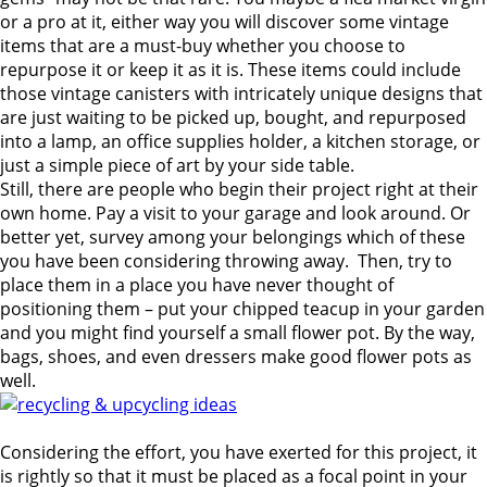
or a pro at it, either way you will discover some vintage
items that are a must-buy whether you choose to
repurpose it or keep it as it is.
These items could include
those vintage canisters with intricately unique designs that
are just waiting to be picked up, bought, and repurposed
into a lamp, an office supplies holder, a kitchen storage, or
just a simple piece of art by your side table.
Still, there are people who begin their project right at their
own home. Pay a visit to your garage and look around. Or
better yet, survey among your belongings which of these
you have been considering throwing away. Then, try to
place them in a place you have never thought of
positioning them – put your chipped teacup in your garden
and you might find yourself a small flower pot. By the way,
bags, shoes, and even dressers make good flower pots as
well.
Considering the effort, you have exerted for this project, it
is rightly so that it must be placed as a focal point in your