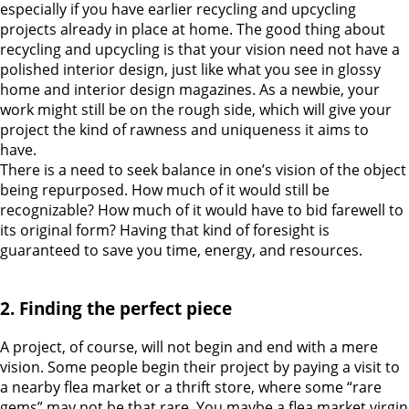
especially if you have earlier recycling and upcycling
projects already in place at home.
The good thing about
recycling and upcycling is that your vision need not have a
polished interior design, just like what you see in glossy
home and interior design magazines. As a newbie, your
work might still be on the rough side, which will give your
project the kind of rawness and uniqueness it aims to
have.
There is a need to seek balance in one’s vision of the object
being repurposed. How much of it would still be
recognizable? How much of it would have to bid farewell to
its original form? Having that kind of foresight is
guaranteed to save you time, energy, and resources.
2. Finding the perfect piece
A project, of course, will not begin and end with a mere
vision.
Some people begin their project by paying a visit to
a nearby flea market or a thrift store, where some “rare
gems” may not be that rare. You maybe a flea market virgin