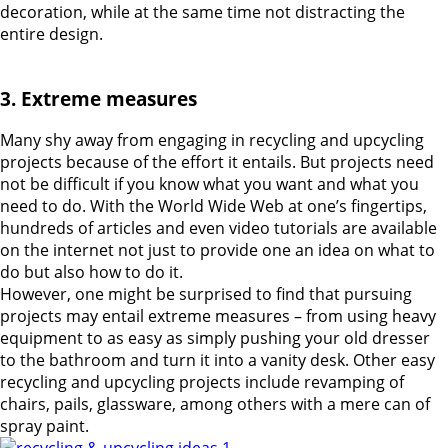
decoration, while at the same time not distracting the
entire design.
3. Extreme measures
Many shy away from engaging in recycling and upcycling
projects because of the effort it entails. But projects need
not be difficult if you know what you want and what you
need to do. With the World Wide Web at one’s fingertips,
hundreds of articles and even video tutorials are available
on the internet not just to provide one an idea on what to
do but also how to do it.
However, one might be surprised to find that pursuing
projects may entail extreme measures – from using heavy
equipment to as easy as simply pushing your old dresser
to the bathroom and turn it into a vanity desk. Other easy
recycling and upcycling projects include revamping of
chairs, pails, glassware, among others with a mere can of
spray paint.