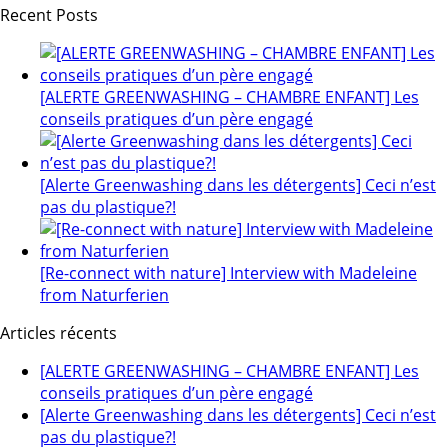
Recent Posts
[ALERTE GREENWASHING – CHAMBRE ENFANT] Les
conseils pratiques d’un père engagé
[Alerte Greenwashing dans les détergents] Ceci n’est
pas du plastique?!
[Re-connect with nature] Interview with Madeleine
from Naturferien
Articles récents
[ALERTE GREENWASHING – CHAMBRE ENFANT] Les
conseils pratiques d’un père engagé
[Alerte Greenwashing dans les détergents] Ceci n’est
pas du plastique?!