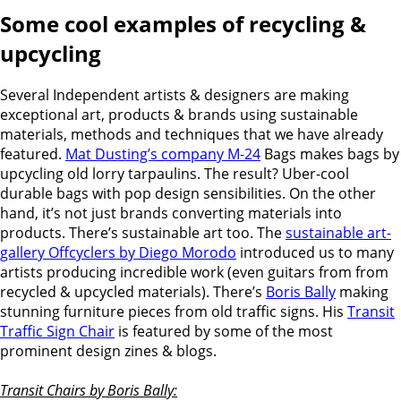
Some cool examples of recycling &
upcycling
Several Independent artists & designers are making
exceptional art, products & brands using sustainable
materials, methods and techniques that we have already
featured.
Mat Dusting’s company M-24
Bags makes bags by
upcycling old lorry tarpaulins. The result? Uber-cool
durable bags with pop design sensibilities. On the other
hand, i
t’s not just brands converting materials into
products. There’s sustainable art too. The
sustainable art-
gallery Offcyclers by Diego Morodo
introduced us to many
artists producing incredible work (even guitars from from
recycled & upcycled materials). There’s
Boris Bally
making
stunning furniture pieces from old traffic signs. His
Transit
Traffic Sign Chair
is featured by some of the most
prominent design zines & blogs.
Transit Chairs by Boris Bally: